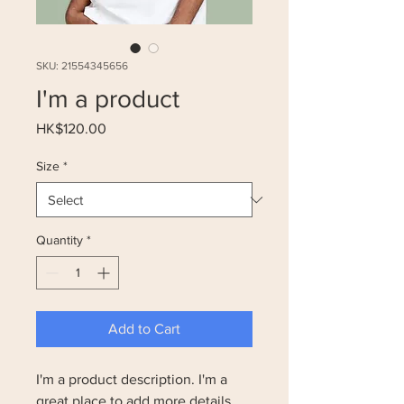
SKU: 21554345656
I'm a product
Price
HK$120.00
Size
*
Quantity
*
Add to Cart
I'm a product description. I'm a 
great place to add more details 