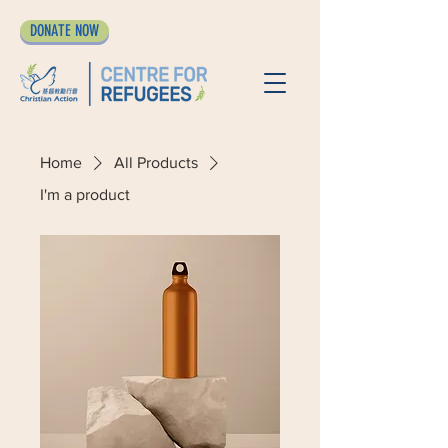
DONATE NOW
Home
All Products
I'm a product