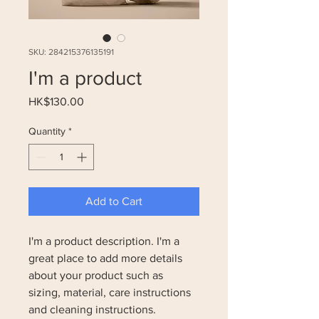
SKU: 284215376135191
I'm a product
Price
HK$130.00
Quantity
*
Add to Cart
I'm a product description. I'm a 
great place to add more details 
about your product such as 
sizing, material, care instructions 
and cleaning instructions.