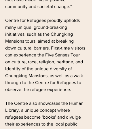
community and societal change."
Centre for Refugees proudly upholds 
many unique, ground-breaking 
initiatives, such as the Chungking 
Mansions tours, aimed at breaking 
down cultural barriers. First-time visitors 
can experience the Five Senses Tour 
on culture, race, religion, heritage, and 
identity of the unique diversity of 
Chungking Mansions, as well as a walk 
through to the Centre for Refugees to 
observe the refugee experience.
The Centre also showcases the Human 
Library, a unique concept where 
refugees become ‘books’ and divulge 
their experiences to the local public. 