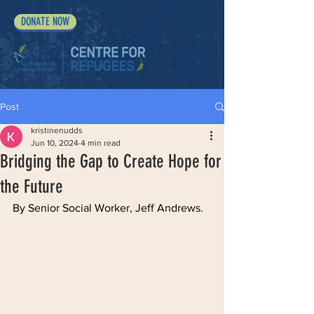
DONATE NOW
Post
kristinenudds
Jun 10, 2024
4 min read
Bridging the Gap to Create Hope for
the Future
By Senior Social Worker, Jeff Andrews. 