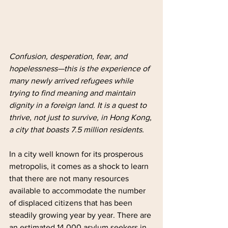
Confusion, desperation, fear, and 
hopelessness—this is the experience of 
many newly arrived refugees while 
trying to find meaning and maintain 
dignity in a foreign land. It is a quest to 
thrive, not just to survive, in Hong Kong, 
a city that boasts 7.5 million residents.
In a city well known for its prosperous 
metropolis, it comes as a shock to learn 
that there are not many resources 
available to accommodate the number 
of displaced citizens that has been 
steadily growing year by year. There are 
an estimated 14,000 asylum seekers in 