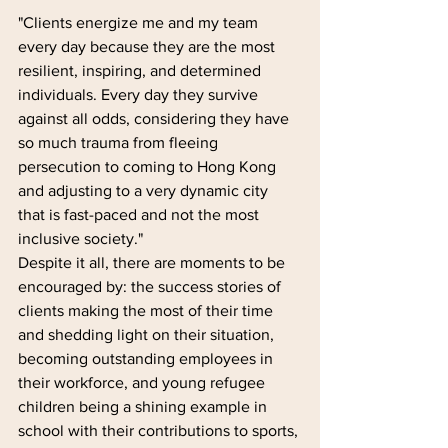
"Clients energize me and my team 
every day because they are the most 
resilient, inspiring, and determined 
individuals. Every day they survive 
against all odds, considering they have 
so much trauma from fleeing 
persecution to coming to Hong Kong 
and adjusting to a very dynamic city 
that is fast-paced and not the most 
inclusive society."
Despite it all, there are moments to be 
encouraged by: the success stories of 
clients making the most of their time 
and shedding light on their situation, 
becoming outstanding employees in 
their workforce, and young refugee 
children being a shining example in 
school with their contributions to sports, 