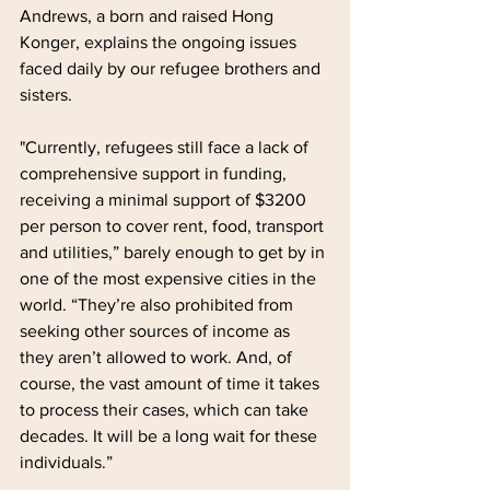
Andrews, a born and raised Hong 
Konger, explains the ongoing issues 
faced daily by our refugee brothers and 
sisters.
"Currently, refugees still face a lack of 
comprehensive support in funding, 
receiving a minimal support of $3200 
per person to cover rent, food, transport 
and utilities,” barely enough to get by in 
one of the most expensive cities in the 
world. “They’re also prohibited from 
seeking other sources of income as 
they aren’t allowed to work. And, of 
course, the vast amount of time it takes 
to process their cases, which can take 
decades. It will be a long wait for these 
individuals.”