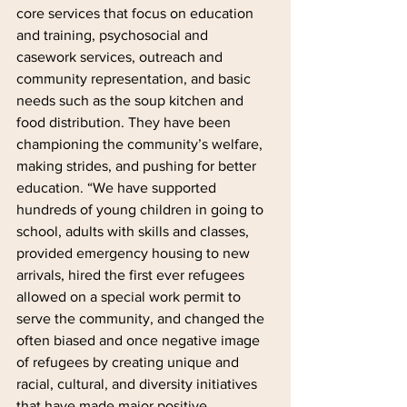
core services that focus on education 
and training, psychosocial and 
casework services, outreach and 
community representation, and basic 
needs such as the soup kitchen and 
food distribution. They have been 
championing the community’s welfare, 
making strides, and pushing for better 
education. “We have supported 
hundreds of young children in going to 
school, adults with skills and classes, 
provided emergency housing to new 
arrivals, hired the first ever refugees 
allowed on a special work permit to 
serve the community, and changed the 
often biased and once negative image 
of refugees by creating unique and 
racial, cultural, and diversity initiatives 
that have made major positive 