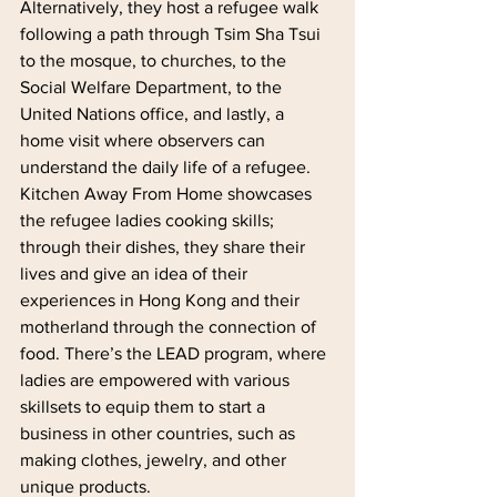
Alternatively, they host a refugee walk 
following a path through Tsim Sha Tsui 
to the mosque, to churches, to the 
Social Welfare Department, to the 
United Nations office, and lastly, a 
home visit where observers can 
understand the daily life of a refugee. 
Kitchen Away From Home showcases 
the refugee ladies cooking skills; 
through their dishes, they share their 
lives and give an idea of their 
experiences in Hong Kong and their 
motherland through the connection of 
food. There’s the LEAD program, where 
ladies are empowered with various 
skillsets to equip them to start a 
business in other countries, such as 
making clothes, jewelry, and other 
unique products.