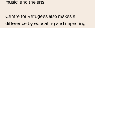
music, and the arts.
Centre for Refugees also makes a 
difference by educating and impacting 
the local public as representatives of 
their community through their activities 
such as the walks, tours, and other 
engagements, "bridging the gaps 
between refugees, ethnic minorities, 
and the local Hong Kong Chinese 
community."
“I think in Hong Kong, the pandemic 
has taught us something: that we are all 
connected one way or the other, and 
we all get affected one way or the 
other, and if we start to embrace each 
other with dignity, so much positive 
impact can be made in this community."