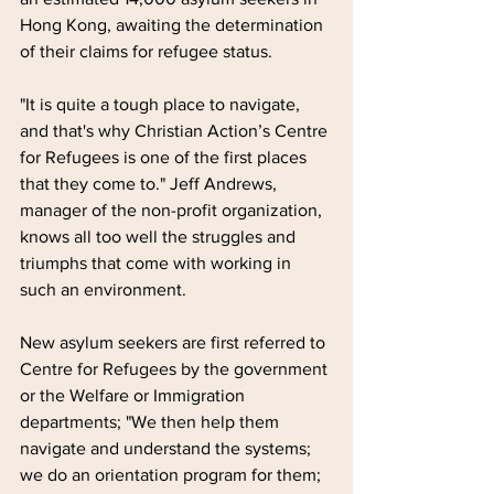
Hong Kong, awaiting the determination 
of their claims for refugee status.
"It is quite a tough place to navigate, 
and that's why Christian Action’s Centre 
for Refugees is one of the first places 
that they come to." Jeff Andrews, 
manager of the non-profit organization, 
knows all too well the struggles and 
triumphs that come with working in 
such an environment.
New asylum seekers are first referred to 
Centre for Refugees by the government 
or the Welfare or Immigration 
departments; "We then help them 
navigate and understand the systems; 
we do an orientation program for them; 