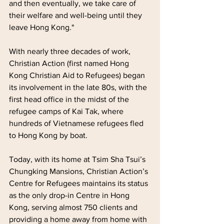
and then eventually, we take care of 
their welfare and well-being until they 
leave Hong Kong."
With nearly three decades of work, 
Christian Action (first named Hong 
Kong Christian Aid to Refugees) began 
its involvement in the late 80s, with the 
first head office in the midst of the 
refugee camps of Kai Tak, where 
hundreds of Vietnamese refugees fled 
to Hong Kong by boat.
Today, with its home at Tsim Sha Tsui’s 
Chungking Mansions, Christian Action’s 
Centre for Refugees maintains its status 
as the only drop-in Centre in Hong 
Kong, serving almost 750 clients and 
providing a home away from home with 